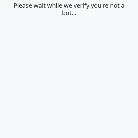
Please wait while we verify you're not a
bot…